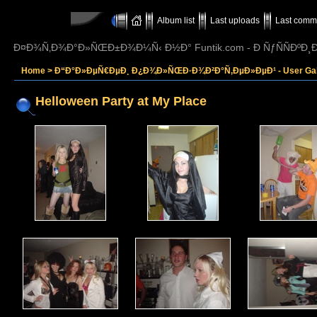
Album list
Last uploads
Last comm
Ð¤Ð¾Ñ‚Ð¾Ð°Ð»ÑŒÐ±Ð¾Ð¼Ñ‹ Ð½Ð° Funtik.com - Ð ÑƒÑÑÐº
Home
>
Ð“Ð°Ð»ÐµÑ€ÐµÐ¸ Ð¿Ð¾Ð»ÑŒÐ·Ð¾Ð²Ð°Ñ‚ÐµÐ»ÐµÐ¹ - User Gall
Helloween Party at My Place