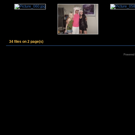
34 files on 2 page(s)
Powered