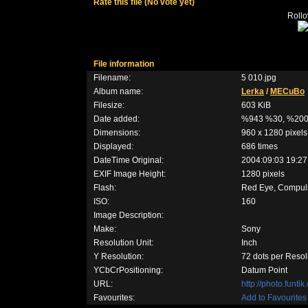
Rate this file
(No vote yet)
Rollov
File information
Filename:
5 010.jpg
Album name:
Lerka
/
MECuBo
Filesize:
603 KiB
Date added:
%943 %30, %20
Dimensions:
960 x 1280 pixels
Displayed:
686 times
DateTime Original:
2004:09:03 19:27
EXIF Image Height:
1280 pixels
Flash:
Red Eye, Compulso
ISO:
160
Image Description:
Make:
Sony
Resolution Unit:
Inch
Y Resolution:
72 dots per Resol
YCbCrPositioning:
Datum Point
URL:
http://photo.funt
Favourites:
Add to Favourites