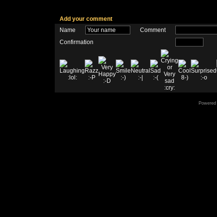
Add your comment
Name
Comment
Confirmation
Powered