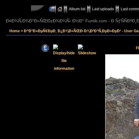
Album list
Last uploads
Last comm
Ð¤Ð¾Ñ‚Ð¾Ð°Ð»ÑŒÐ±Ð¾Ð¼Ñ‹ Ð½Ð° Funtik.com - Ð ÑƒÑÑÐº
Home
>
Ð“Ð°Ð»ÐµÑ€ÐµÐ¸ Ð¿Ð¾Ð»ÑŒÐ·Ð¾Ð²Ð°Ñ‚ÐµÐ»ÐµÐ¹ - User Gall
F